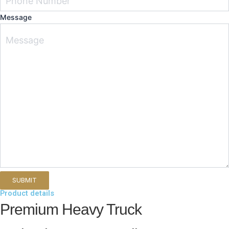
Message
Product details
Premium Heavy Truck