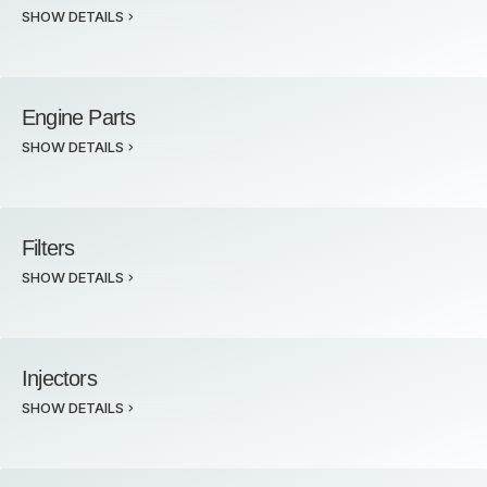
SHOW DETAILS
Engine Parts
SHOW DETAILS
Filters
SHOW DETAILS
Injectors
SHOW DETAILS