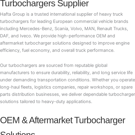
Turbochargers Supplier
Hafta Group is a trusted international supplier of heavy truck
turbochargers for leading European commercial vehicle brands
including Mercedes-Benz, Scania, Volvo, MAN, Renault Trucks,
DAF, and Iveco. We provide high-performance OEM and
aftermarket turbocharger solutions designed to improve engine
efficiency, fuel economy, and overall truck performance.
Our turbochargers are sourced from reputable global
manufacturers to ensure durability, reliability, and long service life
under demanding transportation conditions. Whether you operate
long-haul fleets, logistics companies, repair workshops, or spare
parts distribution businesses, we deliver dependable turbocharger
solutions tailored to heavy-duty applications.
OEM & Aftermarket Turbocharger
Solutions