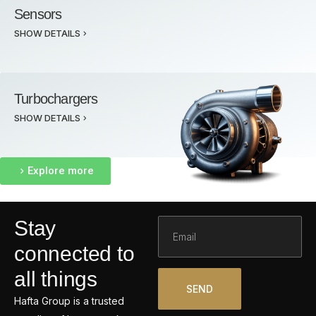
Sensors
SHOW DETAILS
Turbochargers
SHOW DETAILS
Explore more
Email
Stay
connected to
all things
SEND
Hafta Group is a trusted