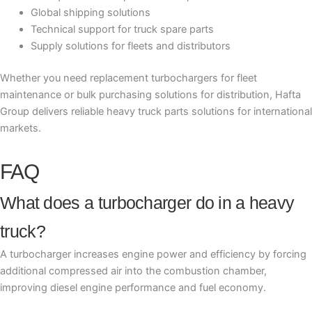
Global shipping solutions
Technical support for truck spare parts
Supply solutions for fleets and distributors
Whether you need replacement turbochargers for fleet
maintenance or bulk purchasing solutions for distribution, Hafta
Group delivers reliable heavy truck parts solutions for international
markets.
FAQ
What does a turbocharger do in a heavy
truck?
A turbocharger increases engine power and efficiency by forcing
additional compressed air into the combustion chamber,
improving diesel engine performance and fuel economy.