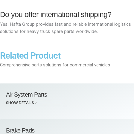
Do you offer international shipping?
Yes. Hafta Group provides fast and reliable international logistics
solutions for heavy truck spare parts worldwide.
Related Product
Comprehensive parts solutions for commercial vehicles
Air System Parts
SHOW DETAILS
Brake Pads