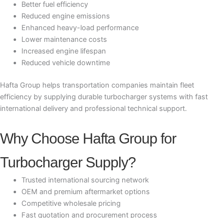
Better fuel efficiency
Reduced engine emissions
Enhanced heavy-load performance
Lower maintenance costs
Increased engine lifespan
Reduced vehicle downtime
Hafta Group helps transportation companies maintain fleet
efficiency by supplying durable turbocharger systems with fast
international delivery and professional technical support.
Why Choose Hafta Group for
Turbocharger Supply?
Trusted international sourcing network
OEM and premium aftermarket options
Competitive wholesale pricing
Fast quotation and procurement process