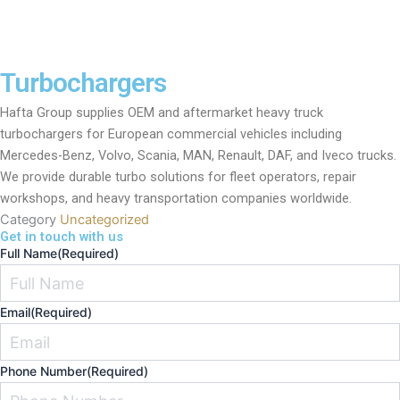
Turbochargers
Hafta Group supplies OEM and aftermarket heavy truck
turbochargers for European commercial vehicles including
Mercedes-Benz, Volvo, Scania, MAN, Renault, DAF, and Iveco trucks.
We provide durable turbo solutions for fleet operators, repair
workshops, and heavy transportation companies worldwide.
Category
Uncategorized
Get in touch with us
Full Name
(Required)
Email
(Required)
Phone Number
(Required)