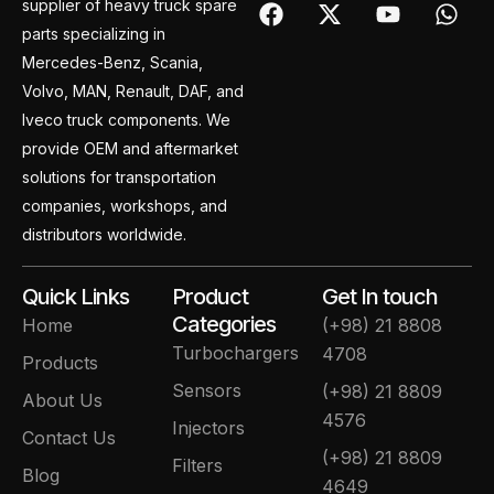
F
X
Y
W
supplier of heavy truck spare
a
-
o
h
parts specializing in
c
t
u
a
Mercedes-Benz, Scania,
e
w
t
t
Volvo, MAN, Renault, DAF, and
b
i
u
s
o
t
b
a
Iveco truck components. We
o
t
e
p
provide OEM and aftermarket
k
e
p
solutions for transportation
r
companies, workshops, and
distributors worldwide.
Quick Links
Product
Get In touch
Categories
Home
(+98) 21 8808
Turbochargers
4708
Products
Sensors
(+98) 21 8809
About Us
4576
Injectors
Contact Us
(+98) 21 8809
Filters
Blog
4649