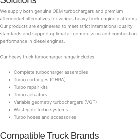
We supply both genuine OEM turbochargers and premium
aftermarket alternatives for various heavy truck engine platforms.
Our products are engineered to meet strict international quality
standards and support optimal air compression and combustion
performance in diesel engines.
Our heavy truck turbocharger range includes:
Complete turbocharger assemblies
Turbo cartridges (CHRA)
Turbo repair kits
Turbo actuators
Variable geometry turbochargers (VGT)
Wastegate turbo systems
Turbo hoses and accessories
Compatible Truck Brands