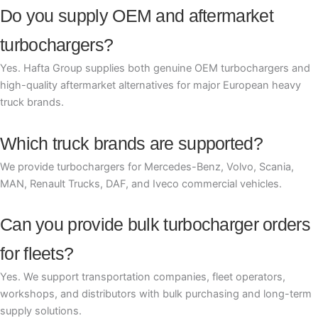
Do you supply OEM and aftermarket
turbochargers?
Yes. Hafta Group supplies both genuine OEM turbochargers and
high-quality aftermarket alternatives for major European heavy
truck brands.
Which truck brands are supported?
We provide turbochargers for Mercedes-Benz, Volvo, Scania,
MAN, Renault Trucks, DAF, and Iveco commercial vehicles.
Can you provide bulk turbocharger orders
for fleets?
Yes. We support transportation companies, fleet operators,
workshops, and distributors with bulk purchasing and long-term
supply solutions.