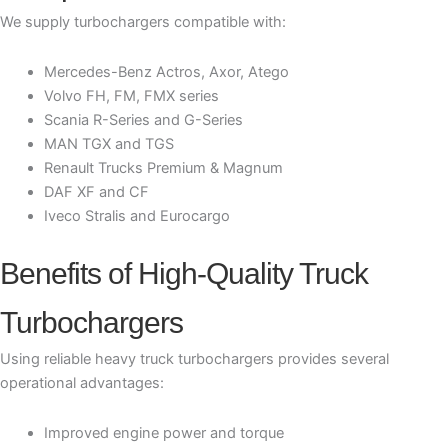
We supply turbochargers compatible with:
Mercedes-Benz Actros, Axor, Atego
Volvo FH, FM, FMX series
Scania R-Series and G-Series
MAN TGX and TGS
Renault Trucks Premium & Magnum
DAF XF and CF
Iveco Stralis and Eurocargo
Benefits of High-Quality Truck
Turbochargers
Using reliable heavy truck turbochargers provides several
operational advantages:
Improved engine power and torque