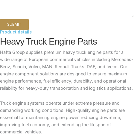
Product details
Heavy Truck Engine Parts
Hafta Group supplies premium heavy truck engine parts for a
wide range of European commercial vehicles including Mercedes-
Benz, Scania, Volvo, MAN, Renault Trucks, DAF, and Iveco. Our
engine component solutions are designed to ensure maximum
engine performance, fuel efficiency, durability, and operational
reliability for heavy-duty transportation and logistics applications.
Truck engine systems operate under extreme pressure and
demanding working conditions. High-quality engine parts are
essential for maintaining engine power, reducing downtime,
improving fuel economy, and extending the lifespan of
commercial vehicles.