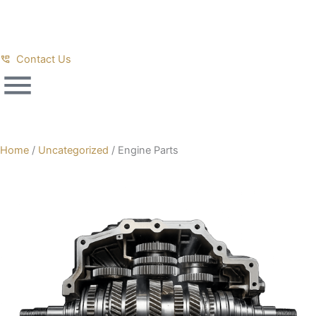
Skip
to
content
Contact Us
Home
/
Uncategorized
/ Engine Parts