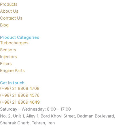
o
t
b
a
Products
o
t
e
p
About Us
k
e
p
Contact Us
r
Blog
Product Categories
Turbochargers
Sensors
Injectors
Filters
Engine Parts
Get In touch
(+98) 21 8808 4708
(+98) 21 8809 4576
(+98) 21 8809 4649
Saturday – Wednesday: 8:00 – 17:00
No. 2, Unit 1, Alley 1, Bord Khoyi Street, Dadman Boulevard,
Shahrak Gharb, Tehran, Iran