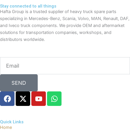
Stay connected to all things
Hafta Group is a trusted supplier of heavy truck spare parts
specializing in Mercedes-Benz, Scania, Volvo, MAN, Renault, DAF,
and Iveco truck components. We provide OEM and aftermarket
solutions for transportation companies, workshops, and
distributors worldwide.
Email
SEND
F
X
Y
W
a
-
o
h
c
t
u
a
e
w
t
t
Quick Links
b
i
u
s
Home