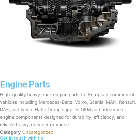
Engine Parts
High-quality heavy truck engine parts for European commercial
vehicles including Mercedes-Benz, Volvo, Scania, MAN, Renault,
DAF, and Iveco. Hafta Group supplies OEM and aftermarket
engine components designed for durability, efficiency, and
reliable heavy-duty performance.
Category
Uncategorized
Get in touch with us