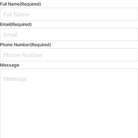
Full Name
(Required)
Email
(Required)
Phone Number
(Required)
Message