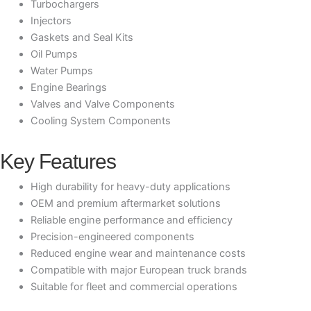
Turbochargers
Injectors
Gaskets and Seal Kits
Oil Pumps
Water Pumps
Engine Bearings
Valves and Valve Components
Cooling System Components
Key Features
High durability for heavy-duty applications
OEM and premium aftermarket solutions
Reliable engine performance and efficiency
Precision-engineered components
Reduced engine wear and maintenance costs
Compatible with major European truck brands
Suitable for fleet and commercial operations