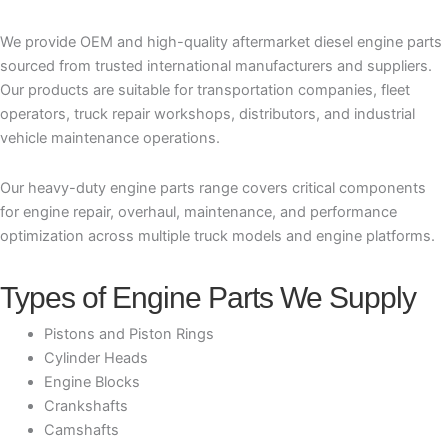
We provide OEM and high-quality aftermarket diesel engine parts
sourced from trusted international manufacturers and suppliers.
Our products are suitable for transportation companies, fleet
operators, truck repair workshops, distributors, and industrial
vehicle maintenance operations.
Our heavy-duty engine parts range covers critical components
for engine repair, overhaul, maintenance, and performance
optimization across multiple truck models and engine platforms.
Types of Engine Parts We Supply
Pistons and Piston Rings
Cylinder Heads
Engine Blocks
Crankshafts
Camshafts