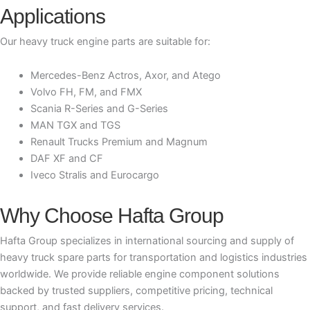
Applications
Our heavy truck engine parts are suitable for:
Mercedes-Benz Actros, Axor, and Atego
Volvo FH, FM, and FMX
Scania R-Series and G-Series
MAN TGX and TGS
Renault Trucks Premium and Magnum
DAF XF and CF
Iveco Stralis and Eurocargo
Why Choose Hafta Group
Hafta Group specializes in international sourcing and supply of
heavy truck spare parts for transportation and logistics industries
worldwide. We provide reliable engine component solutions
backed by trusted suppliers, competitive pricing, technical
support, and fast delivery services.