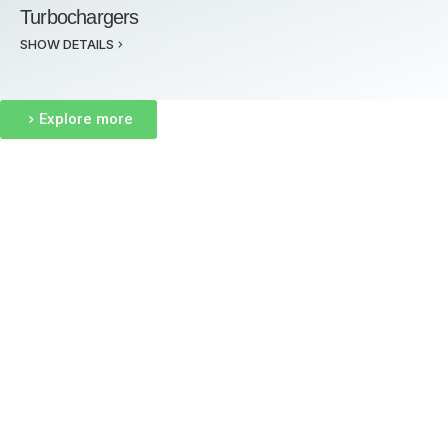
Turbochargers
SHOW DETAILS
Explore more