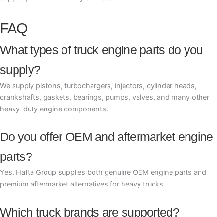
FAQ
What types of truck engine parts do you
supply?
We supply pistons, turbochargers, injectors, cylinder heads,
crankshafts, gaskets, bearings, pumps, valves, and many other
heavy-duty engine components.
Do you offer OEM and aftermarket engine
parts?
Yes. Hafta Group supplies both genuine OEM engine parts and
premium aftermarket alternatives for heavy trucks.
Which truck brands are supported?