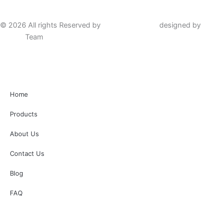
© 2026 All rights Reserved by
Hafta Group Co.
designed by
Helal
Design
Team
Home
Products
About Us
Contact Us
Blog
FAQ