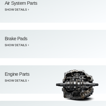
Air System Parts
SHOW DETAILS
Brake Pads
SHOW DETAILS
Engine Parts
SHOW DETAILS