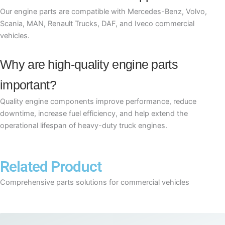
Our engine parts are compatible with Mercedes-Benz, Volvo,
Scania, MAN, Renault Trucks, DAF, and Iveco commercial
vehicles.
Why are high-quality engine parts
important?
Quality engine components improve performance, reduce
downtime, increase fuel efficiency, and help extend the
operational lifespan of heavy-duty truck engines.
Related Product
Comprehensive parts solutions for commercial vehicles