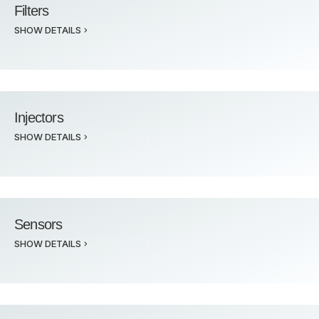
Filters
SHOW DETAILS
Injectors
SHOW DETAILS
Sensors
SHOW DETAILS