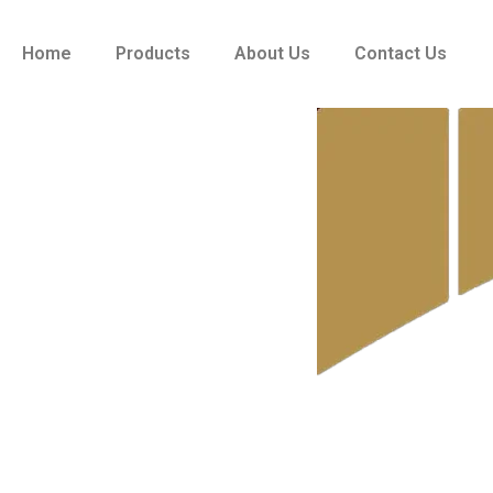
Skip
to
Home
Products
About Us
Contact Us
content