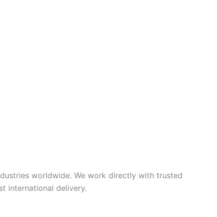
ndustries worldwide. We work directly with trusted
 international delivery.