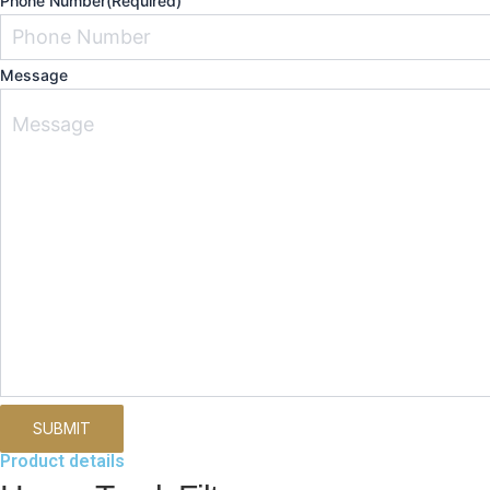
Phone Number
(Required)
Message
Product details