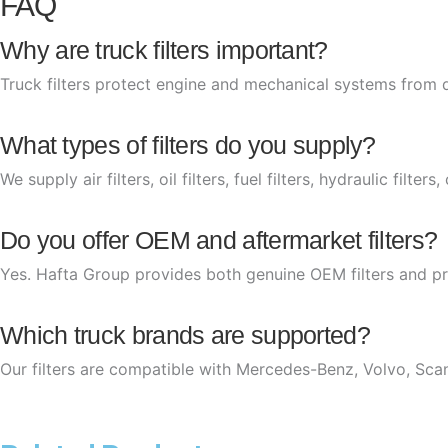
FAQ
Why are truck filters important?
Truck filters protect engine and mechanical systems from 
What types of filters do you supply?
We supply air filters, oil filters, fuel filters, hydraulic filter
Do you offer OEM and aftermarket filters?
Yes. Hafta Group provides both genuine OEM filters and pr
Which truck brands are supported?
Our filters are compatible with Mercedes-Benz, Volvo, Sca