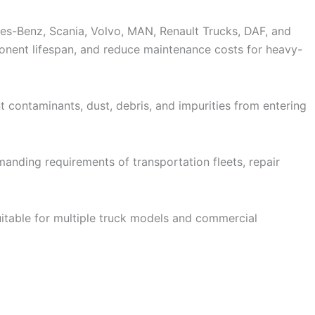
es-Benz, Scania, Volvo, MAN, Renault Trucks, DAF, and
ponent lifespan, and reduce maintenance costs for heavy-
vent contaminants, dust, debris, and impurities from entering
anding requirements of transportation fleets, repair
ers suitable for multiple truck models and commercial