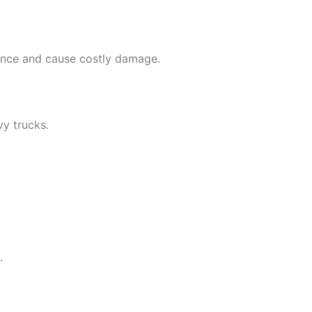
mance and cause costly damage.
avy trucks.
.