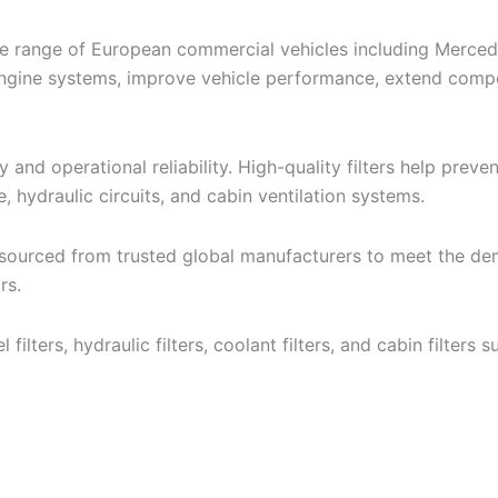
de range of European commercial vehicles including Merced
al engine systems, improve vehicle performance, extend com
ncy and operational reliability. High-quality filters help pre
e, hydraulic circuits, and cabin ventilation systems.
 sourced from trusted global manufacturers to meet the dem
rs.
fuel filters, hydraulic filters, coolant filters, and cabin filt