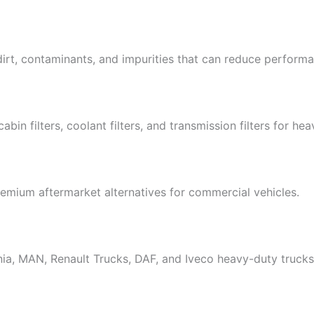
dirt, contaminants, and impurities that can reduce perfor
s, cabin filters, coolant filters, and transmission filters for he
emium aftermarket alternatives for commercial vehicles.
nia, MAN, Renault Trucks, DAF, and Iveco heavy-duty trucks