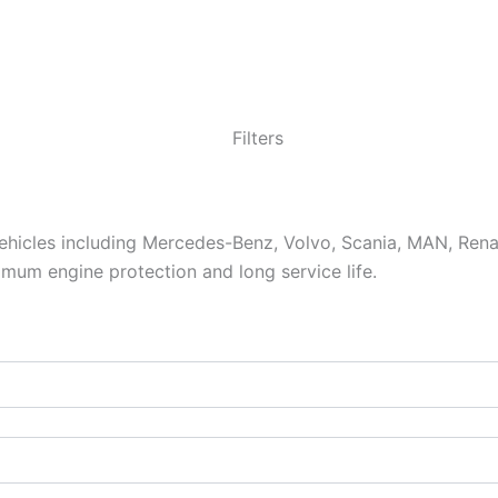
vehicles including Mercedes-Benz, Volvo, Scania, MAN, Ren
aximum engine protection and long service life.