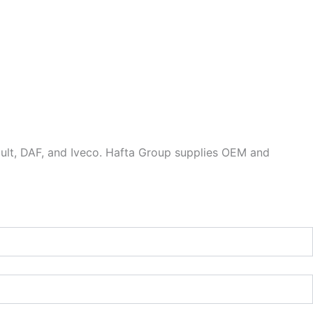
ault, DAF, and Iveco. Hafta Group supplies OEM and