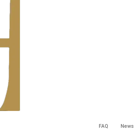
FAQ
News