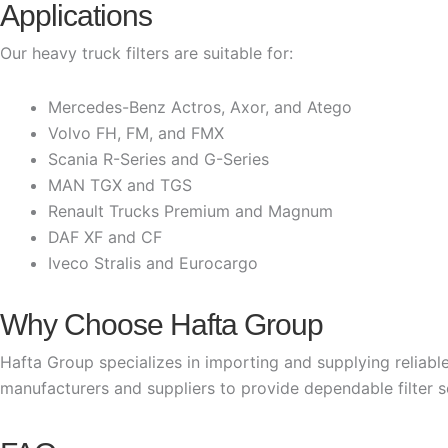
Applications
Our heavy truck filters are suitable for:
Mercedes-Benz Actros, Axor, and Atego
Volvo FH, FM, and FMX
Scania R-Series and G-Series
MAN TGX and TGS
Renault Trucks Premium and Magnum
DAF XF and CF
Iveco Stralis and Eurocargo
Why Choose Hafta Group
Hafta Group specializes in importing and supplying reliable
manufacturers and suppliers to provide dependable filter sol