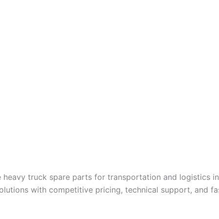
 heavy truck spare parts for transportation and logistics i
utions with competitive pricing, technical support, and fast