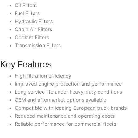
Oil Filters
Fuel Filters
Hydraulic Filters
Cabin Air Filters
Coolant Filters
Transmission Filters
Key Features
High filtration efficiency
Improved engine protection and performance
Long service life under heavy-duty conditions
OEM and aftermarket options available
Compatible with leading European truck brands
Reduced maintenance and operating costs
Reliable performance for commercial fleets