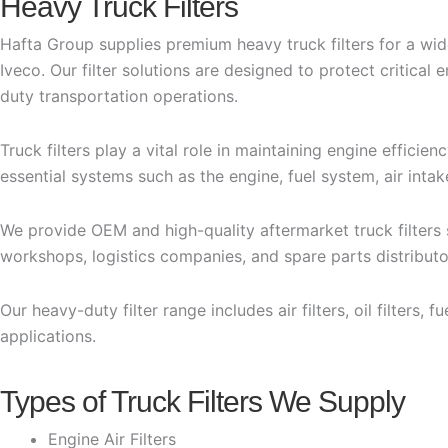
Heavy Truck Filters
Hafta Group supplies premium heavy truck filters for a wi
Iveco. Our filter solutions are designed to protect critic
duty transportation operations.
Truck filters play a vital role in maintaining engine efficie
essential systems such as the engine, fuel system, air intak
We provide OEM and high-quality aftermarket truck filters
workshops, logistics companies, and spare parts distributo
Our heavy-duty filter range includes air filters, oil filters, 
applications.
Types of Truck Filters We Supply
Engine Air Filters