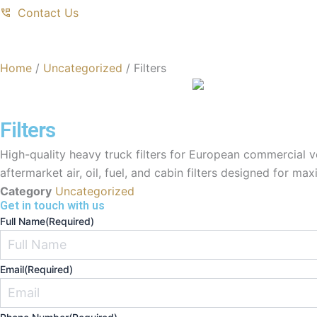
Contact Us
Home
/
Uncategorized
/ Filters
Filters
High-quality heavy truck filters for European commercial 
aftermarket air, oil, fuel, and cabin filters designed for m
Category
Uncategorized
Get in touch with us
Full Name
(Required)
Email
(Required)