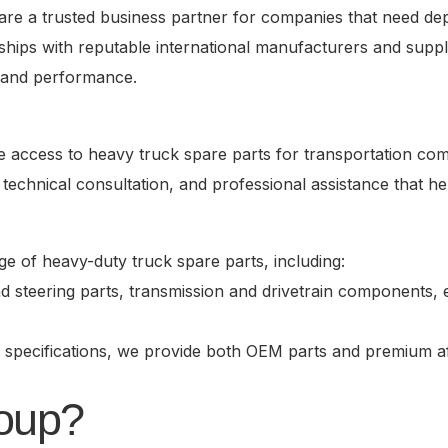
are a trusted business partner for companies that need dep
ips with reputable international manufacturers and suppl
y, and performance.
tive access to heavy truck spare parts for transportation c
technical consultation, and professional assistance that h
 of heavy-duty truck spare parts, including:
steering parts, transmission and drivetrain components, el
 specifications, we provide both OEM parts and premium af
oup?