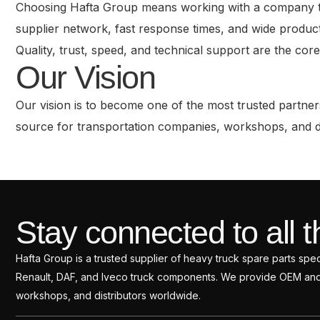
Choosing Hafta Group means working with a company that
supplier network, fast response times, and wide product
Quality, trust, speed, and technical support are the cor
Our Vision
Our vision is to become one of the most trusted partners
source for transportation companies, workshops, and dis
Stay connected to all t
Hafta Group is a trusted supplier of heavy truck spare parts sp
Renault, DAF, and Iveco truck components. We provide OEM and a
workshops, and distributors worldwide.