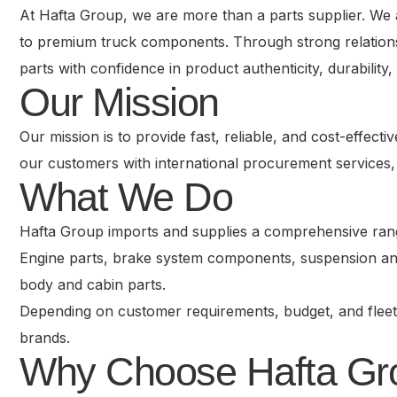
At Hafta Group, we are more than a parts supplier. We 
to premium truck components. Through strong relationsh
parts with confidence in product authenticity, durabilit
Our Mission
Our mission is to provide fast, reliable, and cost-effec
our customers with international procurement services, 
What We Do
Hafta Group imports and supplies a comprehensive range
Engine parts, brake system components, suspension and 
body and cabin parts.
Depending on customer requirements, budget, and fleet
brands.
Why Choose Hafta Gr