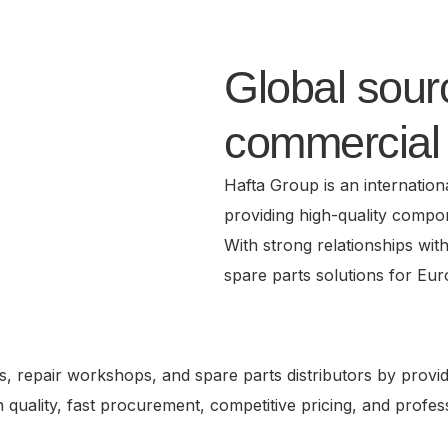
Global sourc
commercial 
Hafta Group is an internation
providing high-quality compo
With strong relationships wit
spare parts solutions for Eu
, repair workshops, and spare parts distributors by provid
on quality, fast procurement, competitive pricing, and prof