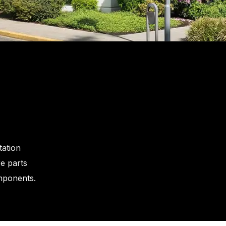
tation
e parts
omponents.