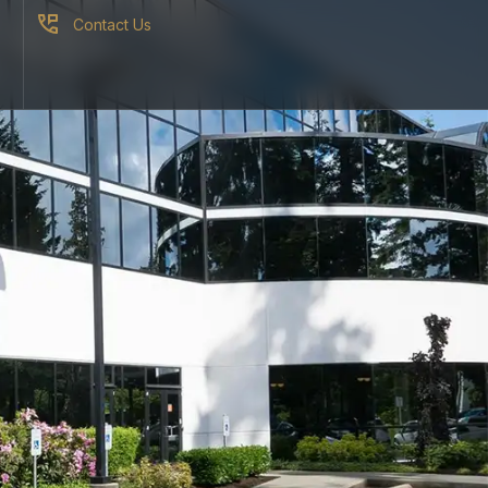
Contact Us
S