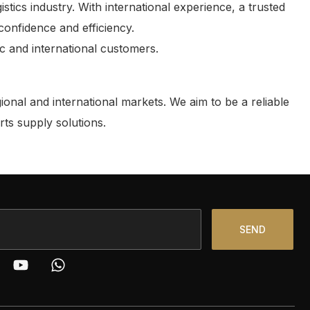
cs industry. With international experience, a trusted
confidence and efficiency.
ic and international customers.
onal and international markets. We aim to be a reliable
rts supply solutions.
SEND
Y
W
o
h
u
a
t
t