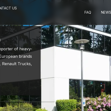
NTACT US
FAQ
NEW
p
importer of heavy-
g European brands
 Renault Trucks,