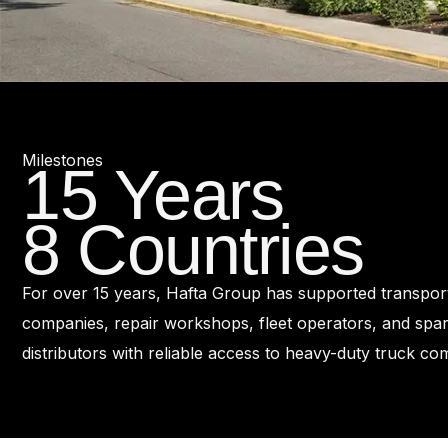
Milestones
15 Years
8 Countries
For over 15 years, Hafta Group has supported transpor
companies, repair workshops, fleet operators, and spar
distributors with reliable access to heavy-duty truck c