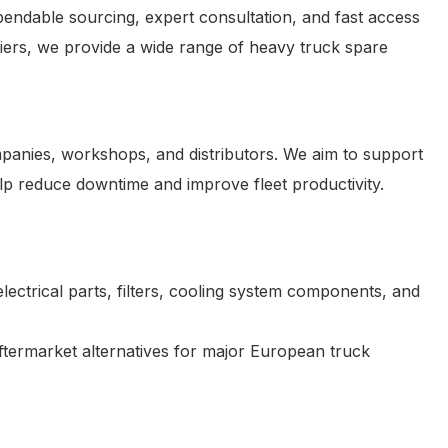
endable sourcing, expert consultation, and fast access
iers, we provide a wide range of heavy truck spare
ompanies, workshops, and distributors. We aim to support
elp reduce downtime and improve fleet productivity.
ectrical parts, filters, cooling system components, and
termarket alternatives for major European truck