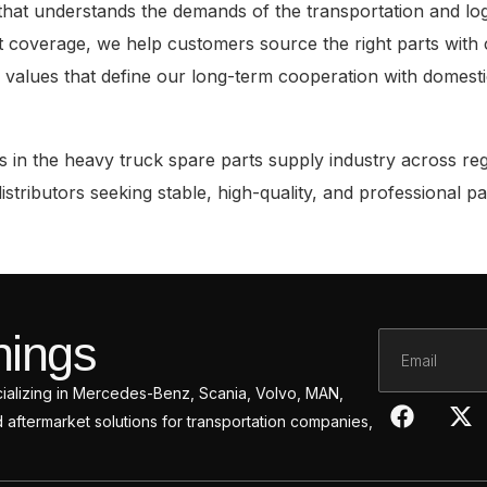
 understands the demands of the transportation and logisti
 coverage, we help customers source the right parts with 
e values that define our long-term cooperation with domest
 in the heavy truck spare parts supply industry across regi
tributors seeking stable, high-quality, and professional pa
hings
Email
ecializing in Mercedes-Benz, Scania, Volvo, MAN,
F
X
ftermarket solutions for transportation companies,
a
-
c
t
e
w