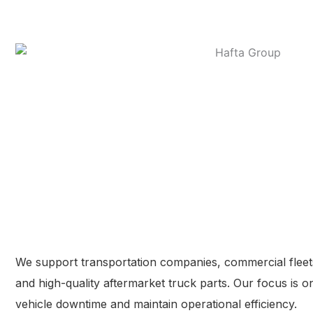
We support transportation companies, commercial fleets
and high-quality aftermarket truck parts. Our focus is 
vehicle downtime and maintain operational efficiency.