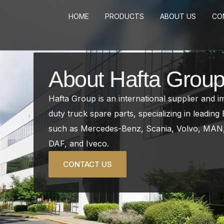
Skip
HOME
PRODUCTS
ABOUT US
CO
to
content
About Hafta Grou
Hafta Group is an international supplier and 
duty truck spare parts, specializing in leadin
such as Mercedes-Benz, Scania, Volvo, MAN,
DAF, and Iveco.
CONTACT US