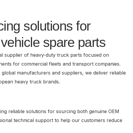
ing solutions for
vehicle spare parts
al supplier of heavy-duty truck parts focused on
nents for commercial fleets and transport companies.
h global manufacturers and suppliers, we deliver reliable
ropean heavy truck brands.
ing reliable solutions for sourcing both genuine OEM
essional technical support to help our customers reduce